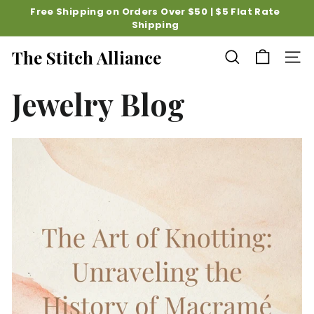
Skip
Free Shipping on Orders Over $50 | $5 Flat Rate
to
Shipping
Pause
content
slideshow
The Stitch Alliance
SEARCH
SITE
Jewelry Blog