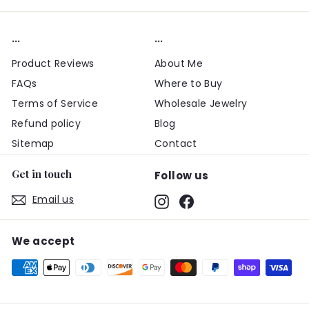
...
...
Product Reviews
About Me
FAQs
Where to Buy
Terms of Service
Wholesale Jewelry
Refund policy
Blog
Sitemap
Contact
Get in touch
Follow us
Email us
Instagram
Facebook
We accept