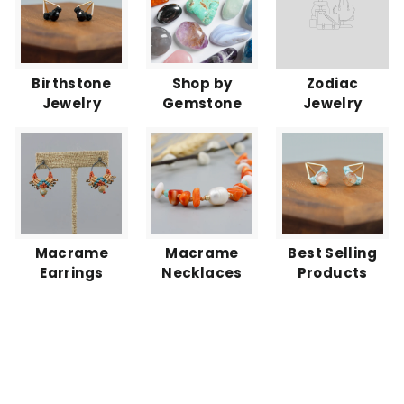
Birthstone
Shop by
Zodiac
Jewelry
Gemstone
Jewelry
Macrame
Macrame
Best Selling
Earrings
Necklaces
Products