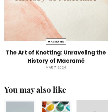
MACRAME
The Art of Knotting: Unraveling the
History of Macramé
MAR 7, 2024
You may also like