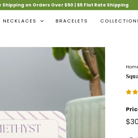
e Shipping on Orders Over $50 | $5 Flat Rate Shipping
Pause
slideshow
NECKLACES
BRACELETS
COLLECTIO
Hom
Squa
Pri
Regu
$3
pric