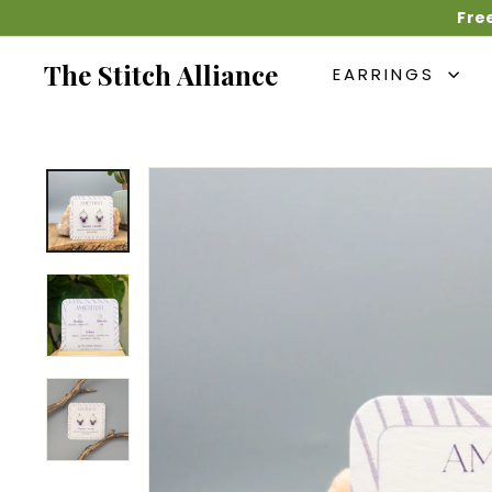
Skip
Fre
to
content
The Stitch Alliance
EARRINGS