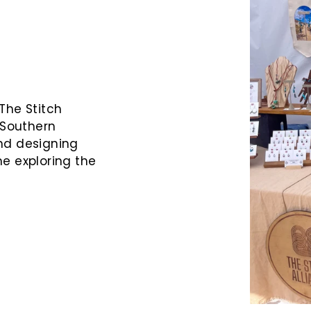
The Stitch
 Southern
nd designing
me exploring the