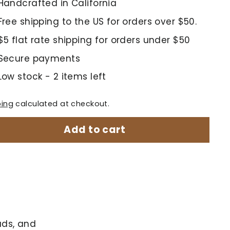
Handcrafted in California
Free shipping to the US for orders over $50.
$5 flat rate shipping for orders under $50
Secure payments
Low stock - 2 items left
ping
calculated at checkout.
Add to cart
ads, and