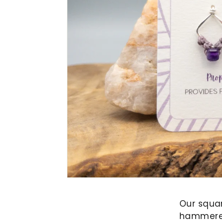
Our squa
hammered