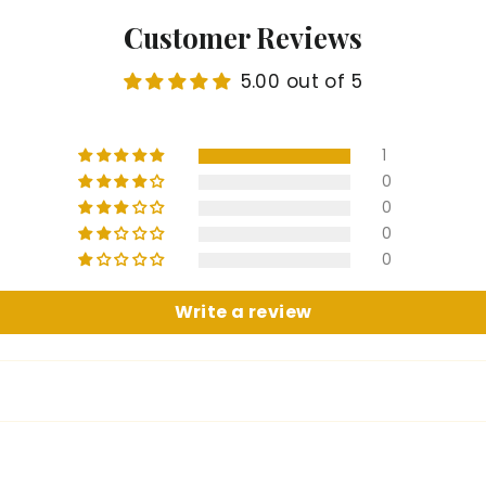
Customer Reviews
5.00 out of 5
1
0
0
0
0
Write a review