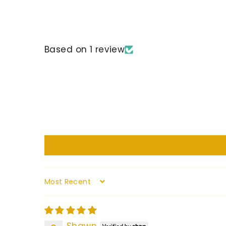
Based on 1 review
Sort by
Shawn