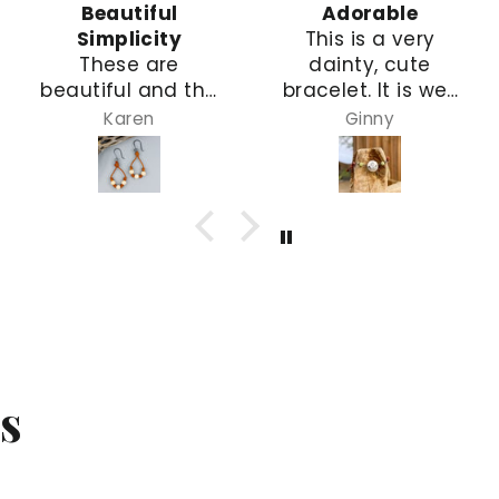
Beautiful
Adorable
Simplicity
This is a very
These are
dainty, cute
beautiful and the
bracelet. It is well
size is so nice.
constructed with
Karen
Ginny
They are simple,
leather & wire. A
but elegant, and
perfect gift for
will go with many
my
types of outfits!
granddaughter
s