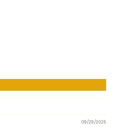
09/29/2025