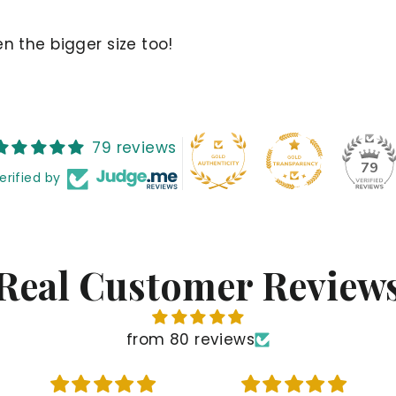
n the bigger size too!
79 reviews
79
erified by
Real Customer Review
from 80 reviews