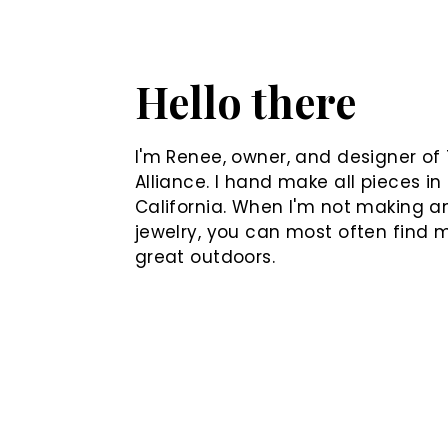
Hello there
I'm Renee, owner, and designer of 
Alliance. I hand make all pieces in
California. When I'm not making a
jewelry, you can most often find 
great outdoors.