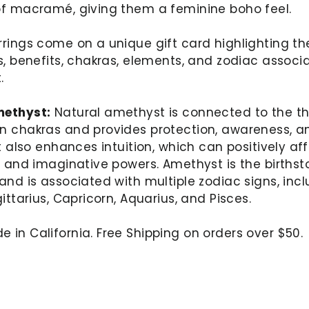
of macramé, giving them a feminine boho feel.
rings come on a unique gift card highlighting th
s, benefits, chakras, elements, and zodiac associ
.
ethyst:
Natural amethyst is connected to the th
n chakras and provides protection, awareness, a
It also enhances intuition, which can positively af
y and imaginative powers. Amethyst is the birthst
and is associated with multiple zodiac signs, inc
gittarius, Capricorn, Aquarius, and Pisces.
in California. Free Shipping on orders over $50.