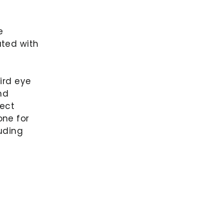
e
ated with
ird eye
nd
fect
one for
luding