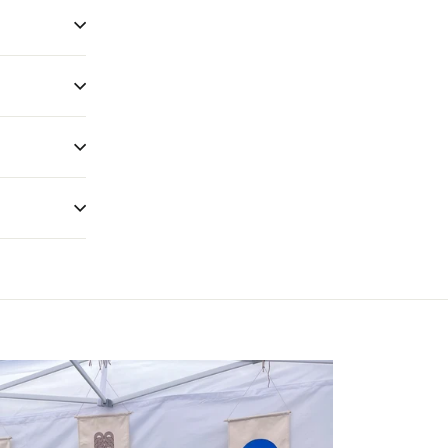
give myself