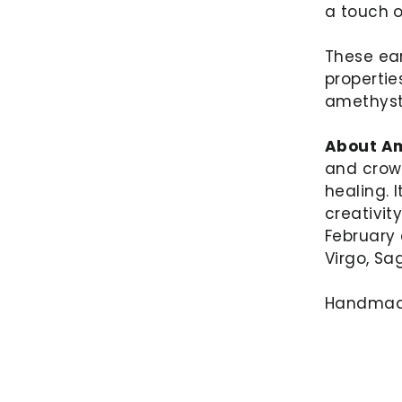
a touch 
These ear
propertie
amethyst
About Am
and crow
healing. 
creativit
February 
Virgo, Sa
Handmade 