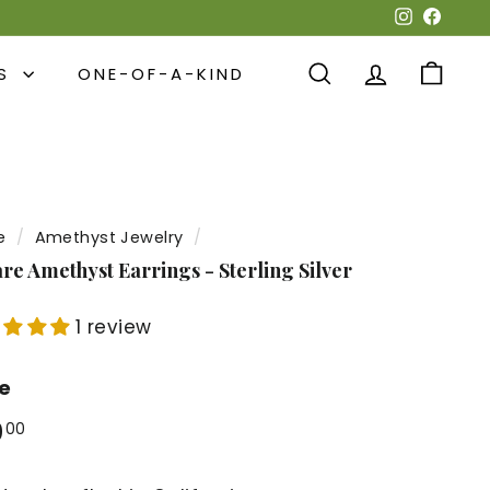
Instagra
Face
NS
ONE-OF-A-KIND
SEARCH
ACCOUNT
CART
e
/
Amethyst Jewelry
/
re Amethyst Earrings - Sterling Silver
1 review
ce
lar
$30.00
0
00
e