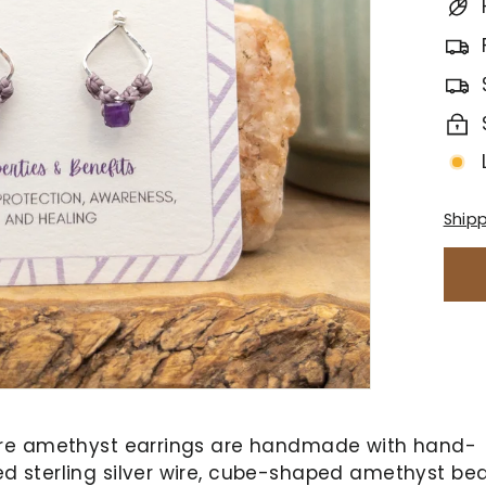
Ship
re amethyst earrings are handmade with hand-
 sterling silver wire, cube-shaped amethyst be