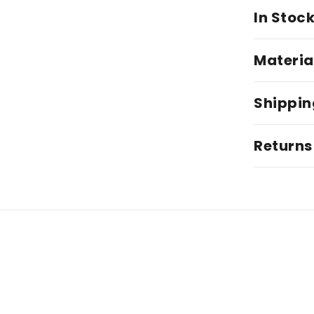
In Stoc
Materia
Shippin
Returns