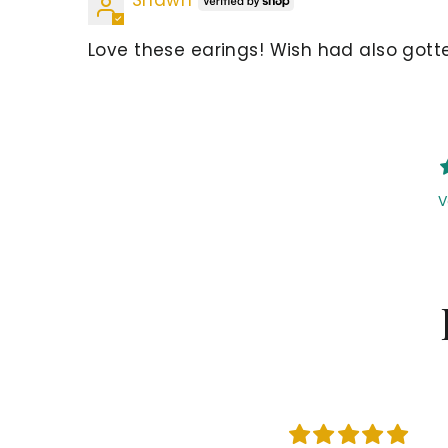
Love these earings! Wish had also gotte
V