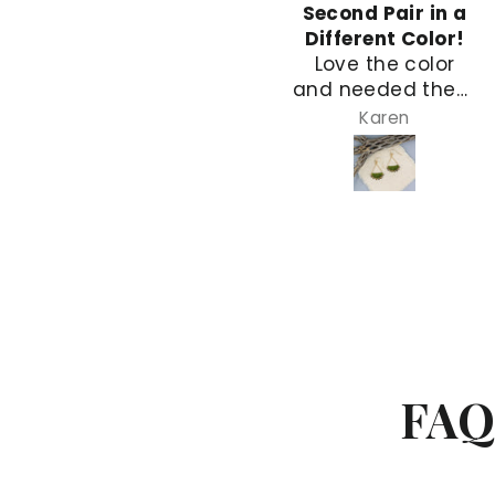
Simple and Quick
Second Pair in a
Simple and quick!
Different Color!
Love the color
and needed them
for a dress with
Karen
Karen
lots of green. I
love and
appreciate the
difficulty of the
stitching. This is
my second pair
designed the
same. I have a
medium blue pair,
too!
FAQ