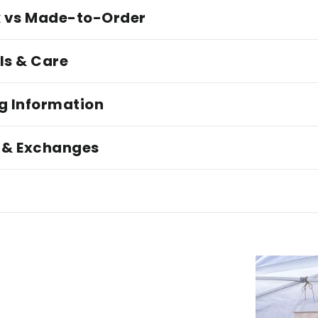
k vs Made-to-Order
ls & Care
g Information
 & Exchanges