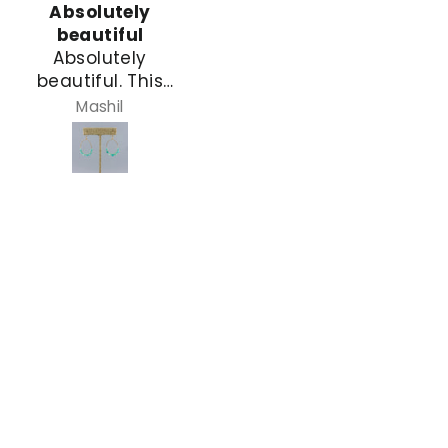
Absolutely
Gorgeous
beautiful
This bracelet
Absolutely
adds to the
beautiful. This
space between
was the first pair
other bracelets on
Mashil
Denise
that caught my
that loaded wrist
eye. I wanted
of bracelets I
these for myself
wear giving an
but decided to
elegant visual
give them to my
continuity LOVE it
dear friend for her
and the price
birthday.
gave balance to
the other
bracelets that
were gifts from
people who have
alot more money
than me
It was a gift to